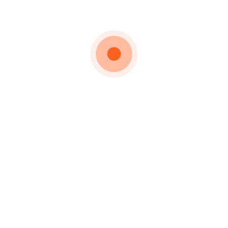
welcome old
friends and of
course new
friends to
share with us
the unique
experience of
racing in
Transylvania
on the best
courses and
with the very
best
hospitality.
Lapusna street 6C,
Targu Mures,
Romania
office@masterskibikeclub.ro